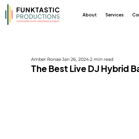
About
Services
Co
Amber Ronae
Jan 26, 2024
2 min read
The Best Live DJ Hybrid 