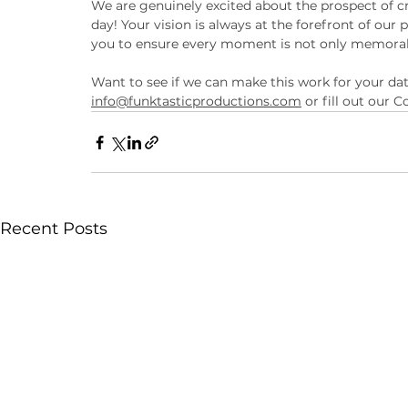
We are genuinely excited about the prospect of c
day! Your vision is always at the forefront of our
you to ensure every moment is not only memorable
Want to see if we can make this work for your da
info@funktasticproductions.com
 or fill out our
Recent Posts