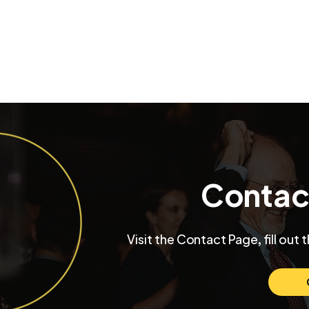
Contac
Inside a University Club
Max and Mo
Visit the Contact Page, fill out 
Chicago Wedding with
Chicago W
Funktastic Productions
Venue SIX1
Love and C