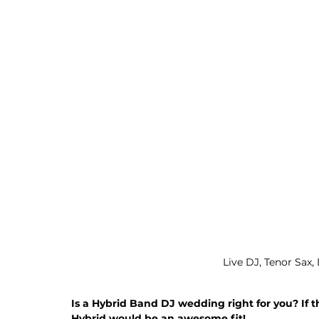
Live DJ, Tenor Sax,
Is a Hybrid Band DJ wedding right for you? If t
Hybrid would be an awesome fit!