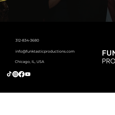
312-834-3680
info@funktasticproductions.com
Chicago, IL, USA