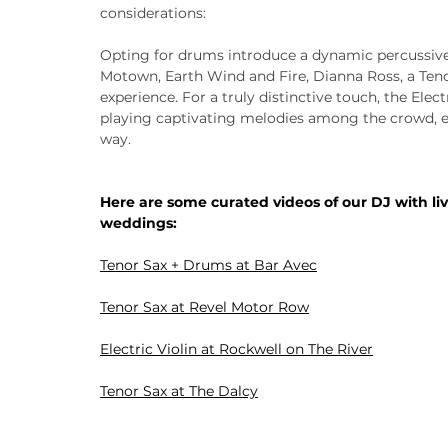
considerations:
Opting for drums introduce a dynamic percussive 
Motown, Earth Wind and Fire, Dianna Ross, a Teno
experience. For a truly distinctive touch, the Elect
playing captivating melodies among the crowd, 
way.
Here are some curated videos of our DJ with li
weddings:
Tenor Sax + Drums
 at Bar Avec
Tenor Sax
 at Revel Motor Row
Electric Violin
 at Rockwell on The River
Tenor Sax
 at The Dalcy