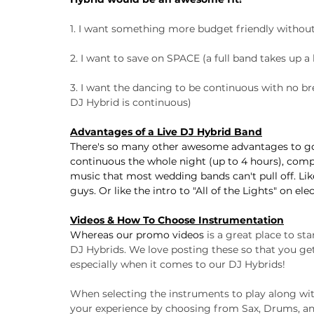
1. I want something more budget friendly without 
2. I want to save on SPACE (a full band takes up a 
3. I want the dancing to be continuous with no bre
DJ Hybrid is continuous)
Advantages of a Live DJ Hybrid Band
There's so many other awesome advantages to goin
continuous the whole night (up to 4 hours), compa
music that most wedding bands can't pull off. Like
guys. Or like the intro to "All of the Lights" on ele
Videos & How To Choose Instrumentation
Whereas our promo videos
 is a great place to st
DJ Hybrids. We love posting these so that you get
especially when it comes to our DJ Hybrids!
When selecting the instruments to play along wit
your experience by choosing from Sax, Drums, and 