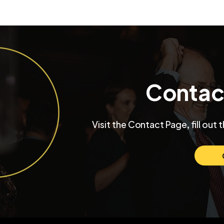
Contac
Visit the Contact Page, fill out 