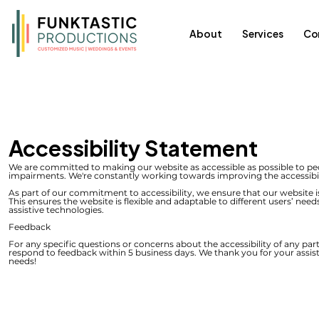
About
Services
Co
Accessibility Statement
We are committed to making our website as accessible as possible to peop
impairments. We're constantly working towards improving the accessibilit
As part of our commitment to accessibility, we ensure that our website i
This ensures the website is flexible and adaptable to different users’ need
assistive technologies.
Feedback
For any specific questions or concerns about the accessibility of any part
respond to feedback within 5 business days. We thank you for your assist
needs!