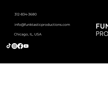
312-834-3680
info@funktasticproductions.com
Chicago, IL, USA