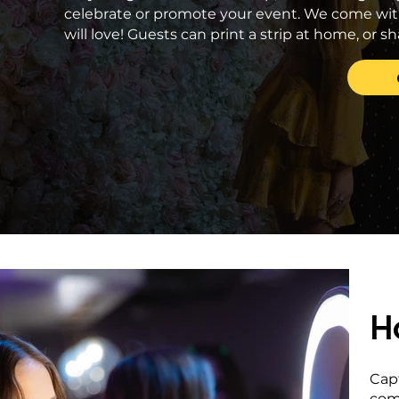
celebrate or promote your event. We come wit
will love! Guests can print a strip at home, or
H
Cap
com