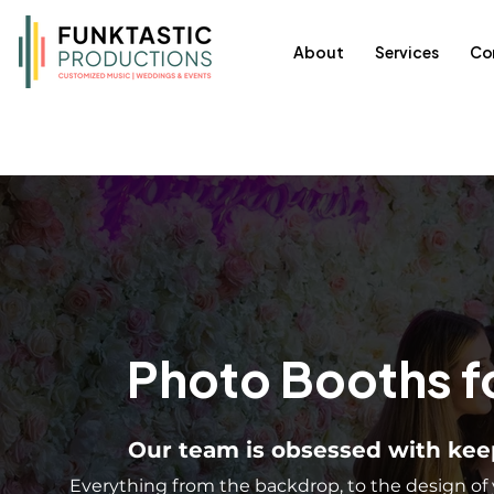
About
Services
Co
Photo Booths f
Our team is obsessed with keep
Everything from the backdrop, to the design of 