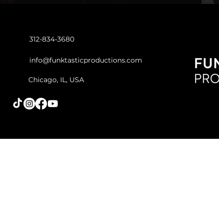
312-834-3680
info@funktasticproductions.com
Chicago, IL, USA