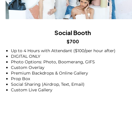
Social Booth
$700
Up to 4 Hours with Attendant ($100/per hour after)
DIGITAL ONLY
Photo Options: Photo, Boomerang, GIFS
Custom Overlay
Premium Backdrops & Online Gallery
Prop Box
Social Sharing (Airdrop, Text, Email)
Custom Live Gallery