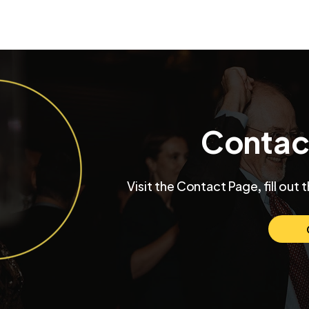
Contac
Visit the Contact Page, fill out 