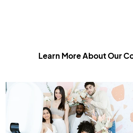
Learn More About Our C