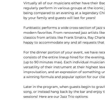
Virtually all of our musicians either have their B
regularly perform in various groups at the iconic 
being compared to an evening at a legendary Chit
by your family and guests will last for years!
Funktastic performs a wide cross-section of jazz
modern favorites. From renowned jazz artists lik
classics from artists like Frank Sinatra, Ray Charl
happy to accommodate any and all requests that
For the dinner portion of your event, we have rece
consists of the entire lineup hired for the evenin
(up to 90 minutes max). Each individual musician 
versatility of their instrument at their highest lev
improvisation, and an expression of something un
a winning formula and popular option for our clie
Later in the program, when guests begin to gravita
song, or instead hang back by the bar and enjoy th
sessions! Here are our Jazz Trio options: