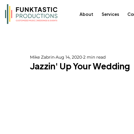
About
Services
Co
Mike Zabrin
Aug 14, 2020
2 min read
Jazzin' Up Your Wedding