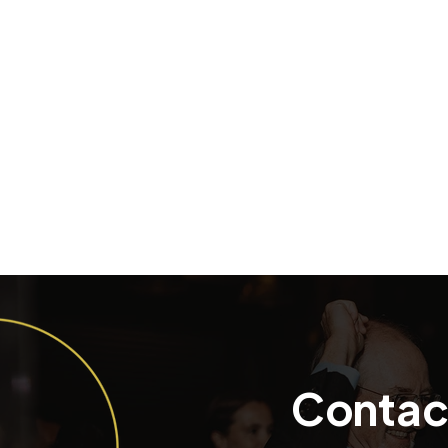
Contac