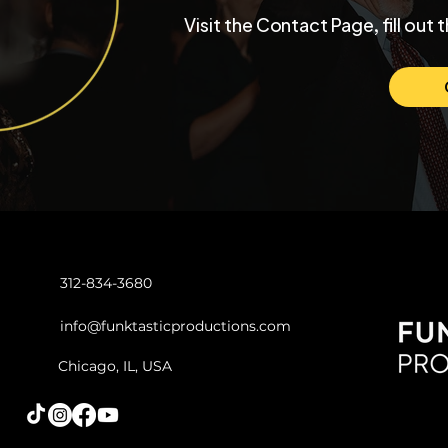
Inside a University Club
Max and Mo
Visit the Contact Page, fill out 
Chicago Wedding with
Chicago W
Funktastic Productions
Venue SIX1
Love and C
312-834-3680
info@funktasticproductions.com
Chicago, IL, USA