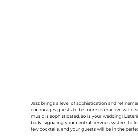
Jazz brings a level of sophistication and refineme
encourages guests to be more interactive with ea
music is sophisticated, so is your wedding! Listen
body, signaling your central nervous system to low
few cocktails, and your guests will be in the perf