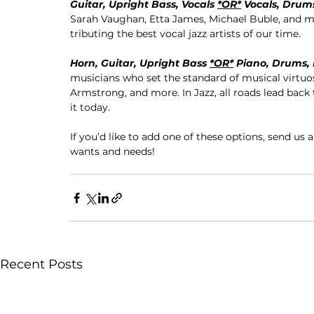
Guitar, Upright Bass, Vocals 
*OR*
 Vocals, Drum
Sarah Vaughan, Etta James, Michael Buble, and mo
tributing the best vocal jazz artists of our time.
Horn, Guitar, Upright Bass 
*OR*
 Piano, Drums,
musicians who set the standard of musical virtuosi
Armstrong, and more. In Jazz, all roads lead back
it today.
If you’d like to add one of these options, send us 
wants and needs!
Recent Posts