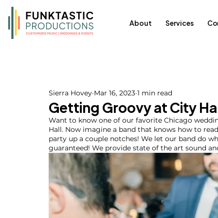
About
Services
Co
Sierra Hovey
Mar 16, 2023
1 min read
Getting Groovy at City Ha
Want to know one of our favorite Chicago weddin
Hall. Now imagine a band that knows how to read
party up a couple notches! We let our band do wha
guaranteed! We provide state of the art sound and s