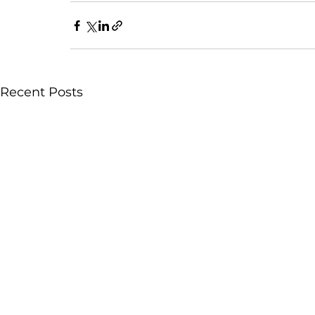
Recent Posts