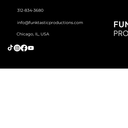
312-834-3680
info@funktasticproductions.com
Chicago, IL, USA