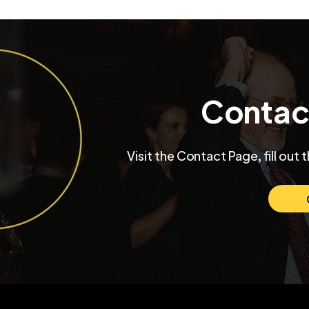
Contac
Inside a University Club
Max and Mo
Visit the Contact Page, fill out 
Chicago Wedding with
Chicago W
Funktastic Productions
Venue SIX1
Love and C