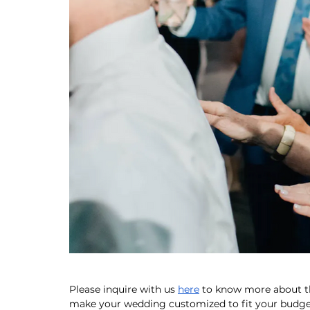
Please inquire with us 
here
 to know more about 
make your wedding customized to fit your budget