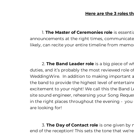
Here are the 3 roles t
	1. 
The Master of Ceremonies role 
is essent
announcements at the right times, communicate 
likely, can recite your entire timeline from memor
	2. 
The Band Leader role
 is a big piece of
duties, and it’s probably the most reviewed role 
WeddingWire.  In addition to making important a
the band to provide the highest level of entertai
excitement to your night! We call this the Band L
site sound engineer, rehearsing your Song Reques
in the right places throughout the evening -  you
are looking for! 
	3. 
The Day of Contact role
 is one given by
end of the reception! This sets the tone that we’r