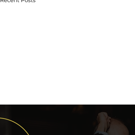
Recent Posts