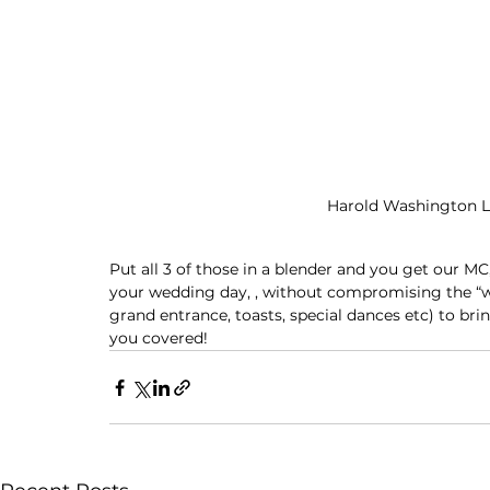
Harold Washington Li
Put all 3 of those in a blender and you get our MC
your wedding day, , without compromising the “wow
grand entrance, toasts, special dances etc) to br
you covered!