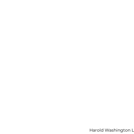
Harold Washington Li