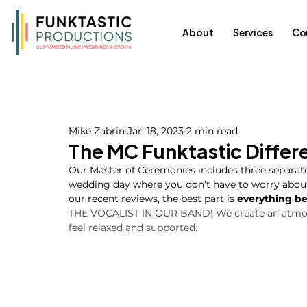
About
Services
Co
Mike Zabrin
Jan 18, 2023
2 min read
The MC Funktastic Differ
Our Master of Ceremonies includes three separate 
wedding day where you don’t have to worry about a
our recent reviews, the best part is 
everything be
THE VOCALIST IN OUR BAND! We create an atmosp
feel relaxed and supported.