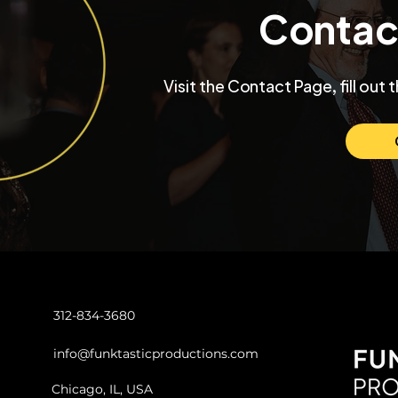
Contac
Inside a University Club
Max and Mo
Visit the Contact Page, fill out 
Chicago Wedding with
Chicago W
Funktastic Productions
Venue SIX1
Love and C
312-834-3680
info@funktasticproductions.com
Chicago, IL, USA