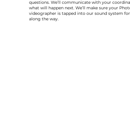
questions. We’ll communicate with your coordina
what will happen next. We’ll make sure your Phot
videographer is tapped into our sound system for 
along the way.