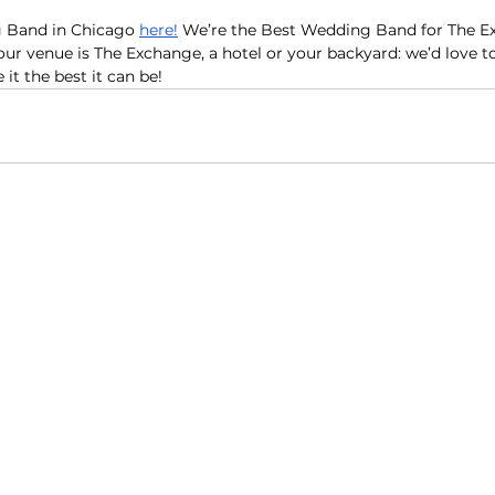
 Band in Chicago 
here
!
 We’re the Best Wedding Band for The E
r venue is The Exchange, a hotel or your backyard: we’d love to
t the best it can be!