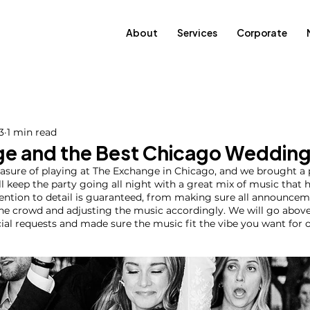
About
Services
Corporate
3
1 min read
e and the Best Chicago Wedding
easure of playing at The Exchange in Chicago, and we brought a
’ll keep the party going all night with a great mix of music that
tention to detail is guaranteed, from making sure all announce
the crowd and adjusting the music accordingly. We will go abov
l requests and made sure the music fit the vibe you want for o