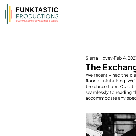
Sierra Hovey
Feb 4, 202
The Exchang
We recently had the pl
floor all night long. We
the dance floor. Our at
seamlessly to reading 
accommodate any specia