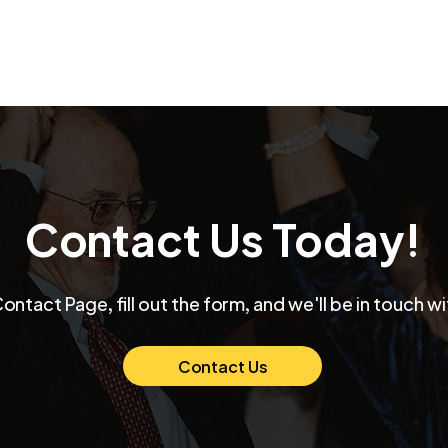
Contact Us Today!
Max and Mollie's Elegant
👉 
Contact Page, fill out the form, and we'll be in touch wi
Chicago Wedding at
Funk
Venue SIX10 A Night of
Thei
Love and Celebration
Ban
Contact Us