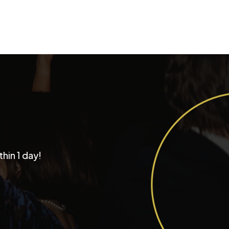
Why Couples Choose
thin 1 day!
tastic Productions as
r Chicago Wedding
d