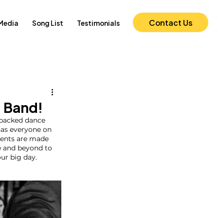
Contact Us
Media
Song List
Testimonials
 Band!
 packed dance 
 has everyone on 
ments are made 
e and beyond to 
ur big day. 