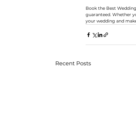
Book the Best Wedding
guaranteed. Whether you
your wedding and make i
Recent Posts