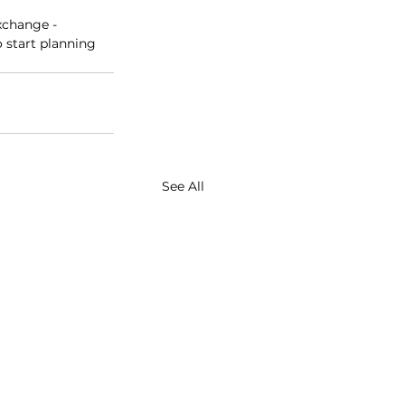
xchange - 
 start planning 
See All