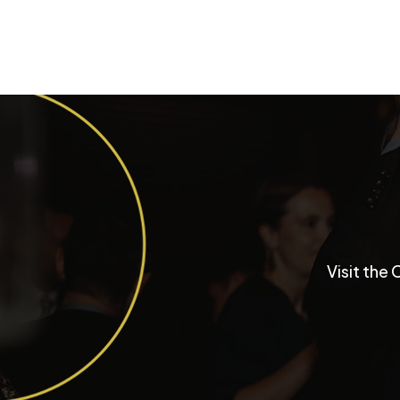
Inside a University Club
Visit the 
Chicago Wedding with
Funktastic Productions