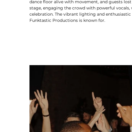
dance floor alive with movement, and guests lost
stage, engaging the crowd with powerful vocals, 
celebration. The vibrant lighting and enthusiast
Funktastic Productions is known for.