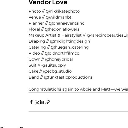
Vendor Love
Photo // @nikkikatephoto
Venue // @wildmanbt
Planner // @ohanaeventsinc
Floral // @hedoniaflowers
Makeup Artist & Hairstylist // @rarebirdbeautiesL
Draping // @mklightingdesign
Catering // @huegah_catering
Video // @oldnorthfilmco
Gown // @honeybridal
Suit // @suitsupply
Cake // @ecbg_studio 
Band // @funktasticproductions
Congratulations again to Abbie and Matt—we were