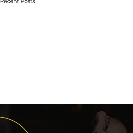
Recent Posts