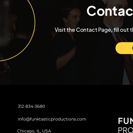
Contac
Inside a University Club
Max and Mo
Visit the Contact Page, fill out 
Chicago Wedding with
Chicago W
Funktastic Productions
Venue SIX1
Love and C
312-834-3680
info@funktasticproductions.com
Chicago, IL, USA