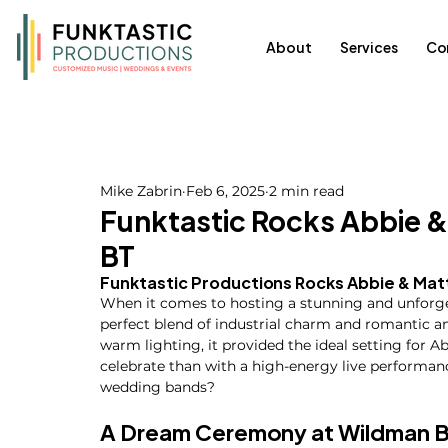
About
Services
Co
Mike Zabrin
Feb 6, 2025
2 min read
Funktastic Rocks Abbie 
BT
Funktastic Productions Rocks Abbie & Mat
When it comes to hosting a stunning and unforge
perfect blend of industrial charm and romantic am
warm lighting, it provided the ideal setting for A
celebrate than with a high-energy live performan
wedding bands?
A Dream Ceremony at Wildman 