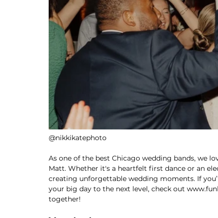
@nikkikatephoto
As one of the best Chicago wedding bands, we love
Matt. Whether it's a heartfelt first dance or an ele
creating unforgettable wedding moments. If you’
your big day to the next level, check out 
www.funk
together!