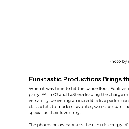
Photo by 
Funktastic Productions Brings t
When it was time to hit the dance floor, Funktasti
party! With CJ and LaShera leading the charge on
versatility, delivering an incredible live perform
classic hits to modern favorites, we made sure t
special as their love story.
The photos below captures the electric energy of 