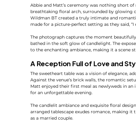
Abbie and Matt’s ceremony was nothing short of
breathtaking floral arch, surrounded by glowing ca
Wildman BT created a truly intimate and romanti
made for a picture-perfect setting as they said, “I 
The photograph captures the moment beautifully—
bathed in the soft glow of candlelight. The expos
to the enchanting ambiance, making it a scene stra
A Reception Full of Love and Sty
The sweetheart table was a vision of elegance, ad
Against the venue’s brick walls, the romantic set
Matt enjoyed their first meal as newlyweds in an i
for an unforgettable evening.
The candlelit ambiance and exquisite floral desig
arranged tablescape exudes romance, making it th
as a married couple.