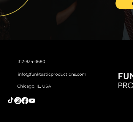
Oct 1, 2023
2 min read
Motown, Stax and
Oldies Event Playlist
312-834-3680
Looking to add some soulful
vibes and timeless classics to
info@funktasticproductions.com
your upcoming Chicago
event? Look no further!
Chicago, IL, USA
Funktastic Productions...