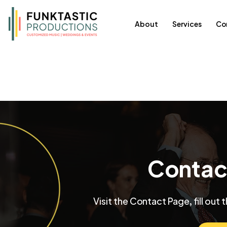
About
Services
Co
Chicago's Best
Contac
All Posts
Featured
Events
Song L
Visit the Contact Page, fill out 