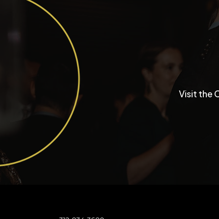
Inside a University Club
Visit the 
Chicago Wedding with
Funktastic Productions