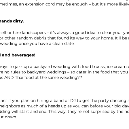
times, an extension cord may be enough – but it's more likely 
hands dirty.
lf or hire landscapers – it's always a good idea to clear your ya
 or other random debris that found its way to your home. It'll be
wedding once you have a clean slate.
d and beverages!
ays to jazz up a backyard wedding with food trucks, ice cream c
re no rules to backyard weddings – so cater in the food that yo
cos AND Thai food at the same wedding??
tant if you plan on hiring a band or DJ to get the party dancing a
neighbors as much of a heads up as you can before your big day
ing will start and end. This way, they're not surprised by the no
hut down. 