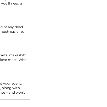
you'll need a 
rd of any dead 
 much easier to 
arts, makeshift 
u love most. Who 
t your event. 
, along with 
ise – and won't 