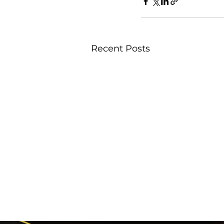
Recent Posts