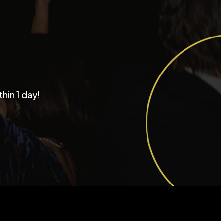
Why Couples Choose
thin 1 day!
tastic Productions as
r Chicago Wedding
d