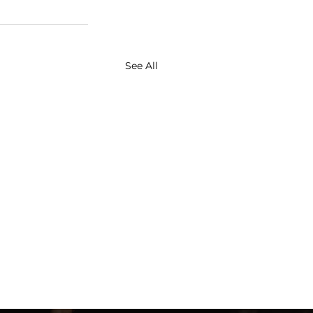
See All