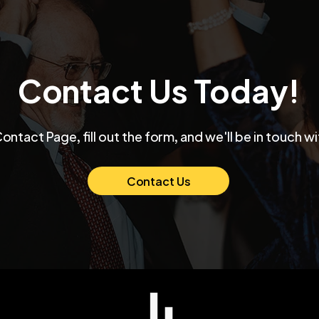
Contact Us Today!
Max and Mollie's Elegant
👉 
Contact Page, fill out the form, and we'll be in touch wi
Chicago Wedding at
Funk
Venue SIX10 A Night of
Thei
Love and Celebration
Ban
Contact Us