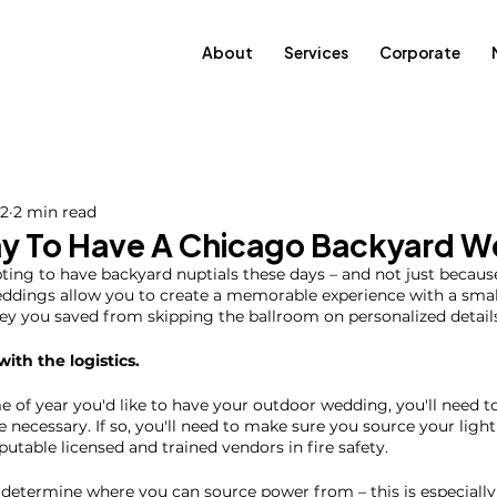
About
Services
Corporate
22
2 min read
y To Have A Chicago Backyard 
ing to have backyard nuptials these days – and not just because
dings allow you to create a memorable experience with a smal
y you saved from skipping the ballroom on personalized details
 with the logistics. 
of year you'd like to have your outdoor wedding, you'll need to 
e necessary. If so, you'll need to make sure you source your ligh
utable licensed and trained vendors in fire safety.
to determine where you can source power from – this is especially