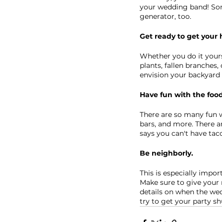
your wedding band! Some
generator, too.
Get ready to get your 
Whether you do it yourse
plants, fallen branches,
envision your backyard 
Have fun with the foo
There are so many fun w
bars, and more. There a
says you can't have ta
Be neighborly.
This is especially impor
Make sure to give your 
details on when the wedd
try to get your party s