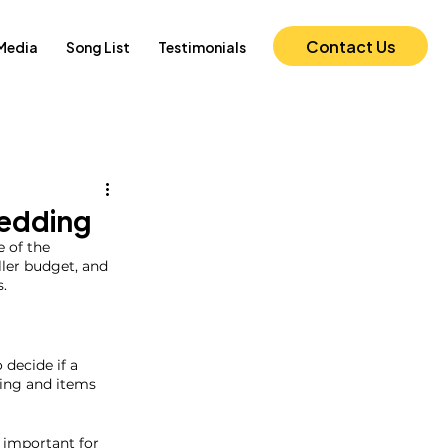
Contact Us
Media
Song List
Testimonials
Wedding
 of the 
ler budget, and 
.  
decide if a 
ting and items 
 important for 