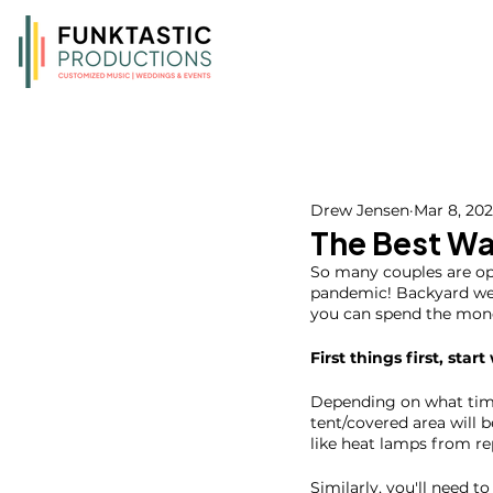
Drew Jensen
Mar 8, 20
The Best Wa
So many couples are opt
pandemic! Backyard wed
you can spend the mone
First things first, start
Depending on what time 
tent/covered area will b
like heat lamps from rep
Similarly, you'll need 